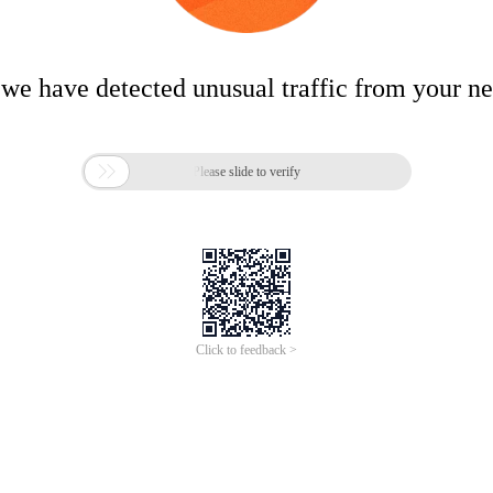
 we have detected unusual traffic from your n

Please slide to verify
Click to feedback >